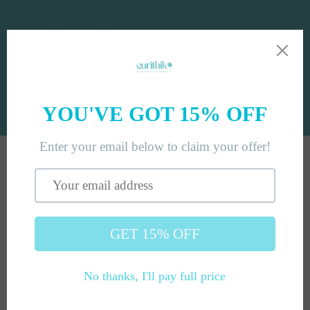
Skip to
content
Cart
Skip to
product
information