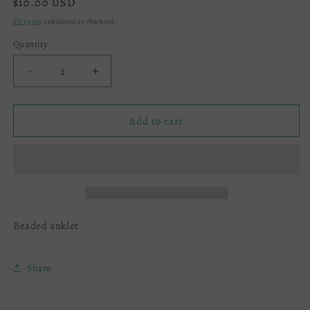
Regular
$10.00 USD
price
Shipping
calculated at checkout.
Quantity
Decrease
Increase
quantity
quantity
for
for
Anklet
Anklet
Add to cart
Beaded anklet
Share