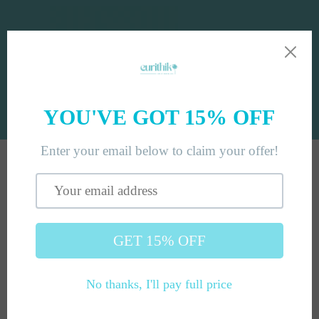
Skip to
content
Cart
Skip to
product
information